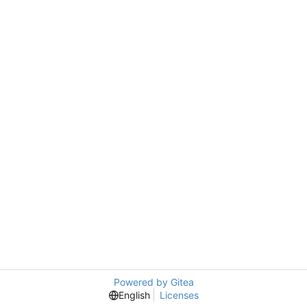
Powered by Gitea
English
Licenses