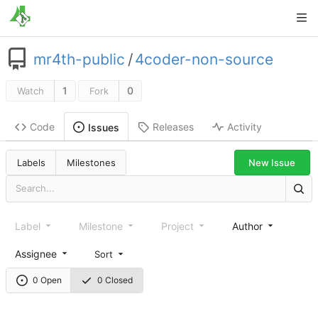
mr4th-public
/
4coder-non-source
1
0
Watch
Fork
Code
Releases
Activity
Issues
New Issue
Labels
Milestones
Label
Milestone
Project
Author
Assignee
Sort
0 Open
0 Closed