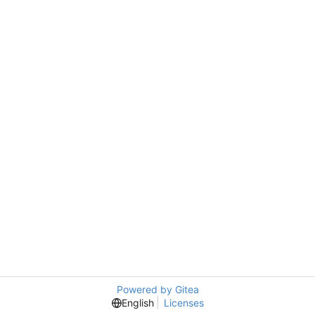
Powered by Gitea
English
Licenses