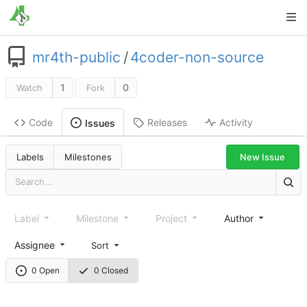
mr4th-public
/
4coder-non-source
1
0
Watch
Fork
Code
Releases
Activity
Issues
New Issue
Labels
Milestones
Label
Milestone
Project
Author
Assignee
Sort
0 Open
0 Closed