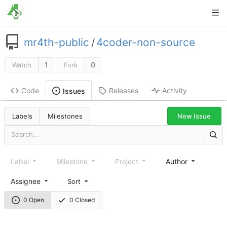
mr4th-public
/
4coder-non-source
1
0
Watch
Fork
Code
Releases
Activity
Issues
New Issue
Labels
Milestones
Label
Milestone
Project
Author
Assignee
Sort
0 Open
0 Closed