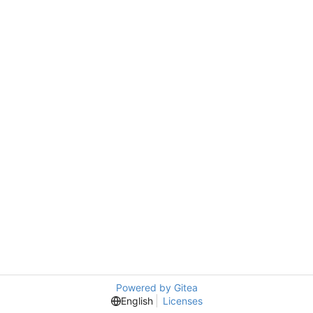
Powered by Gitea
English
Licenses