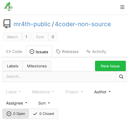
mr4th-public
/
4coder-non-source
1
0
Watch
Fork
Code
Releases
Activity
Issues
New Issue
Labels
Milestones
Label
Milestone
Project
Author
Assignee
Sort
0 Open
0 Closed