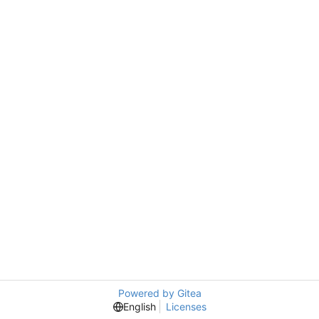
Powered by Gitea
English
Licenses