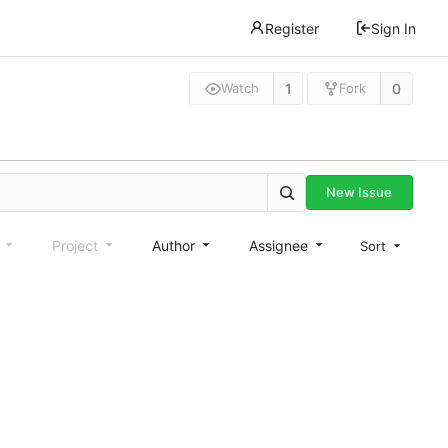
Register
Sign In
1
0
Watch
Fork
New Issue
e
Project
Author
Assignee
Sort