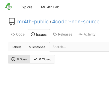
Explore
Mr. 4th Lab
mr4th-public
/
4coder-non-source
Code
Releases
Activity
Issues
Labels
Milestones
0 Open
0 Closed