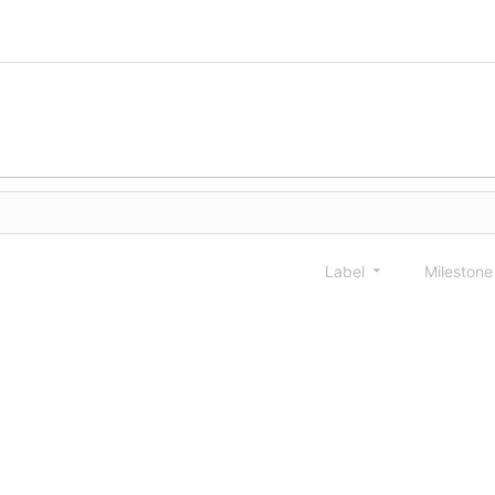
Label
Mileston