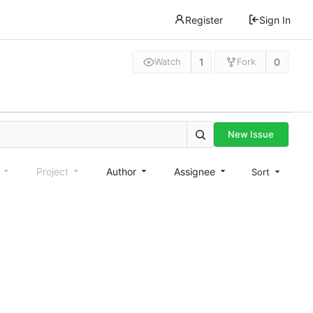
Register
Sign In
1
0
Watch
Fork
New Issue
e
Project
Author
Assignee
Sort