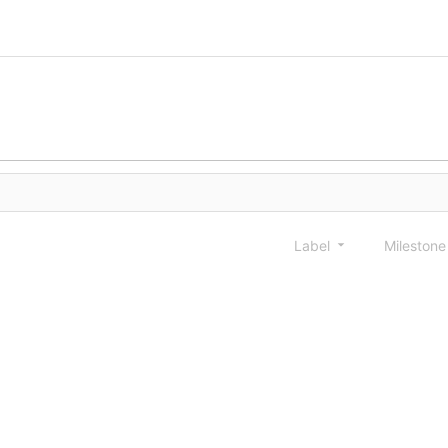
Label
Mileston