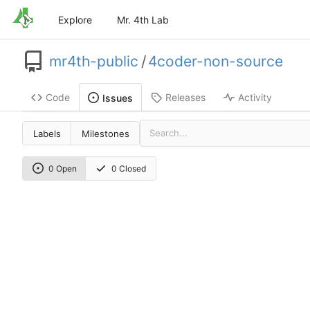
Explore
Mr. 4th Lab
mr4th-public
/
4coder-non-source
Code
Releases
Activity
Issues
Labels
Milestones
0 Open
0 Closed