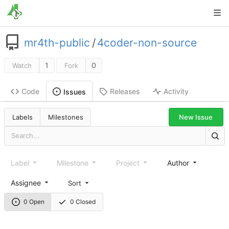
mr4th-public
/
4coder-non-source
1
0
Watch
Fork
Code
Releases
Activity
Issues
New Issue
Labels
Milestones
Label
Milestone
Project
Author
Assignee
Sort
0 Open
0 Closed