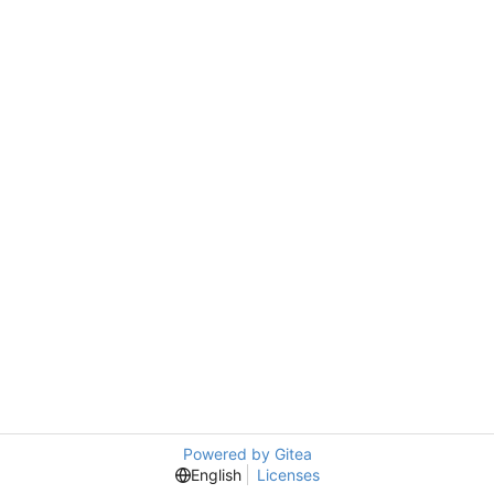
Powered by Gitea
English
Licenses