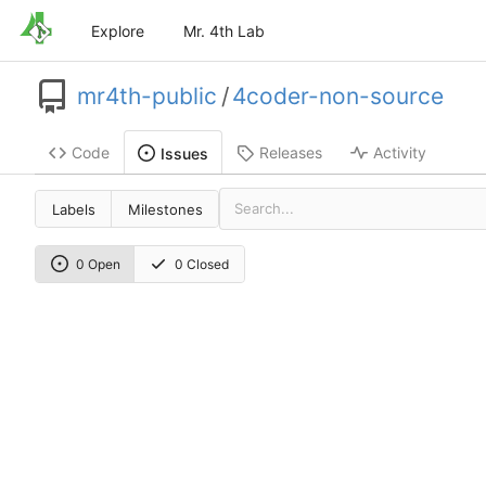
Explore
Mr. 4th Lab
mr4th-public
/
4coder-non-source
Code
Releases
Activity
Issues
Labels
Milestones
0 Open
0 Closed