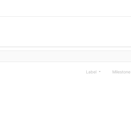
Label
Mileston