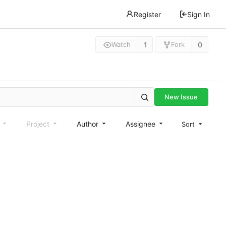
Register
Sign In
1
0
Watch
Fork
New Issue
e
Project
Author
Assignee
Sort