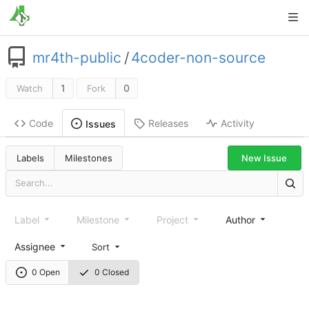
mr4th-public
/
4coder-non-source
1
0
Watch
Fork
Code
Releases
Activity
Issues
New Issue
Labels
Milestones
Label
Milestone
Project
Author
Assignee
Sort
0 Open
0 Closed