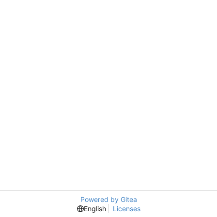
Powered by Gitea
English
Licenses