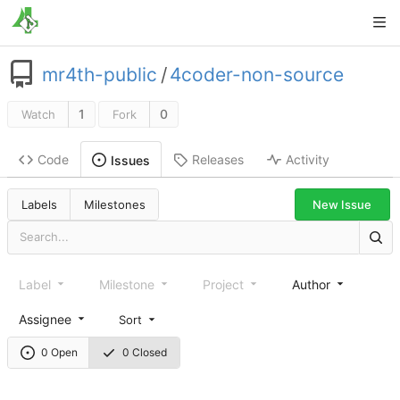
mr4th-public
/
4coder-non-source
1
0
Watch
Fork
Code
Releases
Activity
Issues
New Issue
Labels
Milestones
Label
Milestone
Project
Author
Assignee
Sort
0 Open
0 Closed