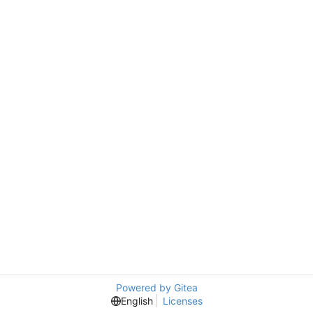
Powered by Gitea
English
Licenses