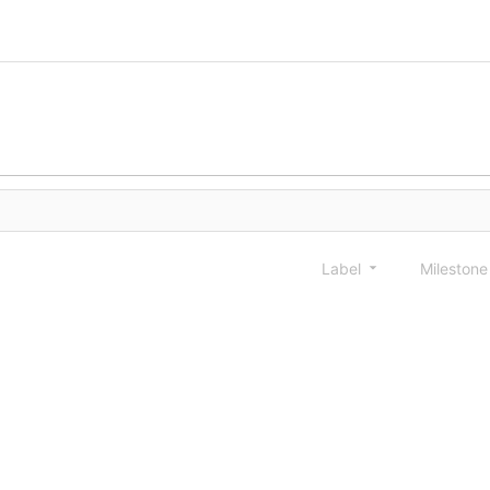
Label
Mileston