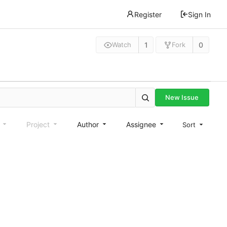
Register
Sign In
1
0
Watch
Fork
New Issue
e
Project
Author
Assignee
Sort