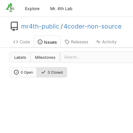
Explore
Mr. 4th Lab
mr4th-public
/
4coder-non-source
Code
Releases
Activity
Issues
Labels
Milestones
0 Open
0 Closed