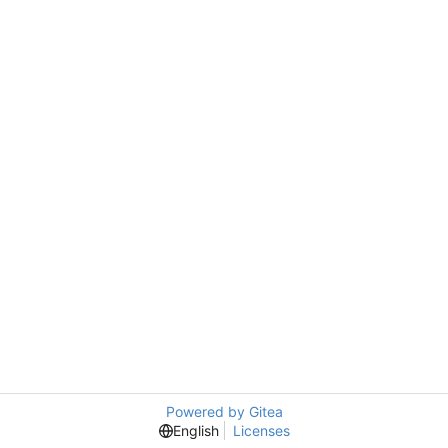
Powered by Gitea
English
Licenses