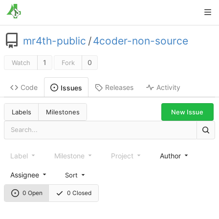
mr4th-public
/
4coder-non-source
1
0
Watch
Fork
Code
Releases
Activity
Issues
New Issue
Labels
Milestones
Label
Milestone
Project
Author
Assignee
Sort
0 Open
0 Closed