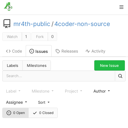
mr4th-public
/
4coder-non-source
1
0
Watch
Fork
Code
Releases
Activity
Issues
New Issue
Labels
Milestones
Label
Milestone
Project
Author
Assignee
Sort
0 Open
0 Closed