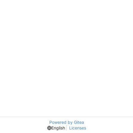
Powered by Gitea
English
Licenses