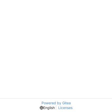
Powered by Gitea
English
Licenses