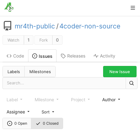
mr4th-public
/
4coder-non-source
1
0
Watch
Fork
Code
Releases
Activity
Issues
New Issue
Labels
Milestones
Label
Milestone
Project
Author
Assignee
Sort
0 Open
0 Closed