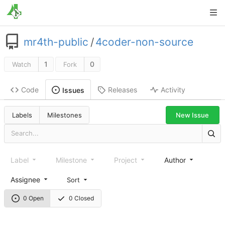
mr4th-public
/
4coder-non-source
1
0
Watch
Fork
Code
Releases
Activity
Issues
New Issue
Labels
Milestones
Label
Milestone
Project
Author
Assignee
Sort
0 Open
0 Closed