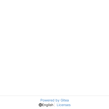
Powered by Gitea
English
Licenses