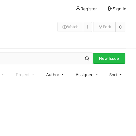
Register
Sign In
1
0
Watch
Fork
New Issue
e
Project
Author
Assignee
Sort