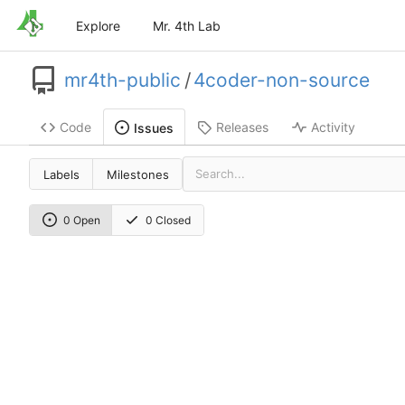
Explore
Mr. 4th Lab
mr4th-public
/
4coder-non-source
Code
Releases
Activity
Issues
Labels
Milestones
0 Open
0 Closed