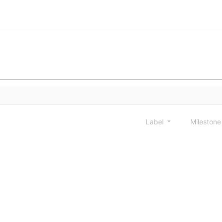
Label
Mileston